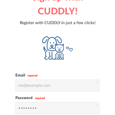
CUDDLY!
Register with CUDDLY in just a few clicks!
Email
required
Password
required