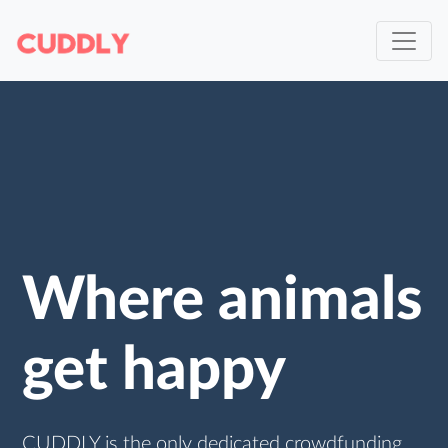
Where animals
get happy
CUDDLY is the only dedicated crowdfunding