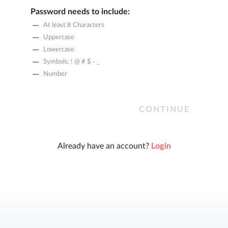
Password needs to include:
At least 8 Characters
Uppercase
Lowercase
Symbols: ! @ # $ - _
Number
CONTINUE
Already have an account?
Login