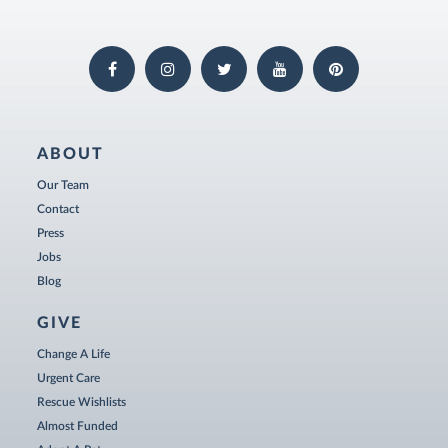
ABOUT
Our Team
Contact
Press
Jobs
Blog
GIVE
Change A Life
Urgent Care
Rescue Wishlists
Almost Funded