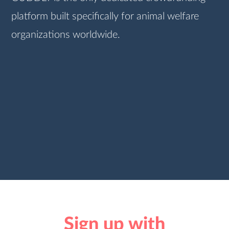
platform built specifically for animal welfare
organizations worldwide.
Sign up with